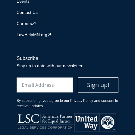
Events
Contact Us
Careers
LawHelpMN.org
Subscribe
Stay up to date with our newsletter.
Email
Sign up!
By subscribing, you agree to our Privacy Policy and consent to
receive updates.