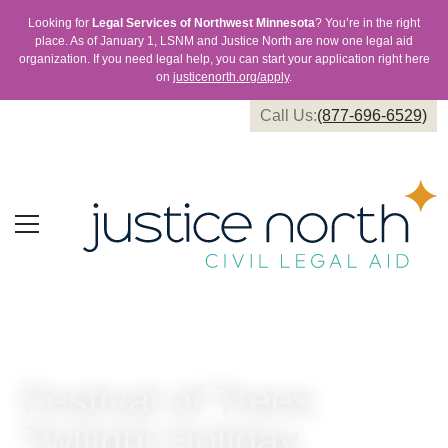
Looking for
Legal Services of Northwest Minnesota
? You’re in the right
place. As of January 1, LSNM and Justice North are now one legal aid
organization. If you need legal help, you can start your application right here
on
justicenorth.org/apply
.
Call Us:
(877-696-6529)
Festival of Trees
Twilight Holiday