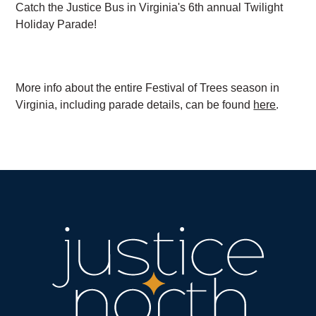
Catch the Justice Bus in Virginia's 6th annual Twilight
Holiday Parade!
More info about the entire Festival of Trees season in
Virginia, including parade details, can be found
here
.