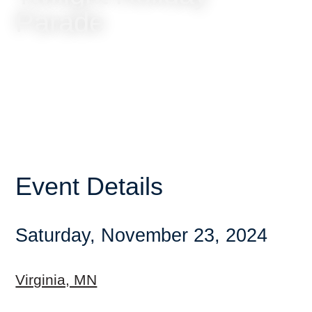
Parade
Event Details
Saturday, November 23, 2024
Virginia, MN