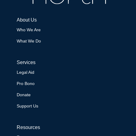
About Us
Who We Are
What We Do
Services
Legal Aid
Pro Bono
Donate
Support Us
Resources