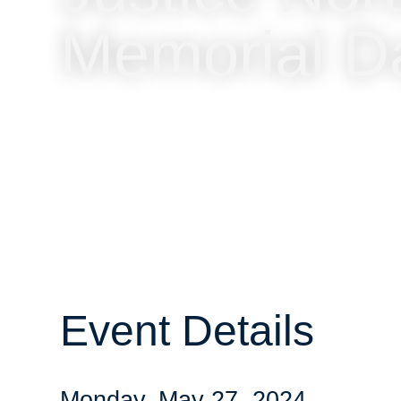
Memorial D
Event Details
Monday, May 27, 2024