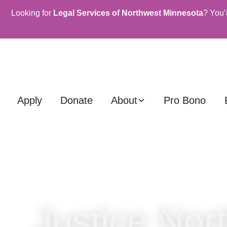
Looking for
Legal Services of Northwest Minnesota
? You’
Apply
Donate
About
Pro Bono
Justice Nor