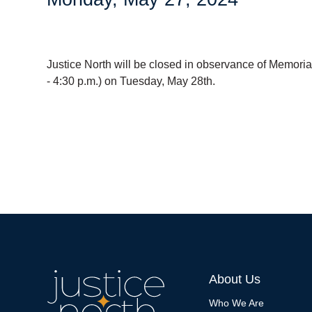
Justice North will be closed in observance of Memorial
- 4:30 p.m.) on Tuesday, May 28th.
About Us
Who We Are