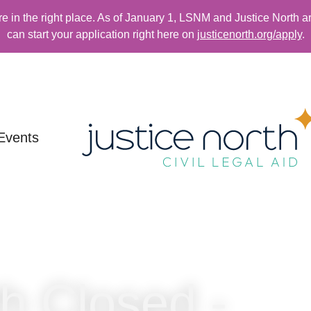
re in the right place. As of January 1, LSNM and Justice North a
can start your application right here on
justicenorth.org/apply
.
Events
th Closed -