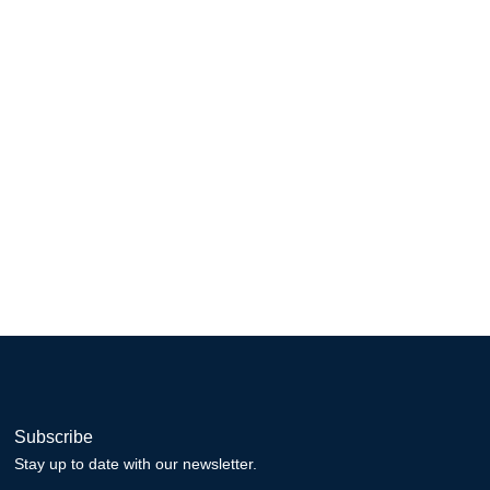
Subscribe
Stay up to date with our newsletter.
Email