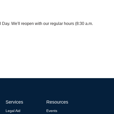
 Day. We'll reopen with our regular hours (8:30 a.m.
Services
Resources
Legal Aid
Events