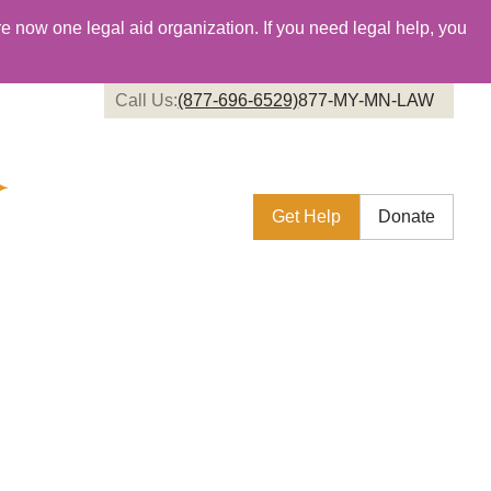
re now one legal aid organization. If you need legal help, you
Call Us:
(877-696-6529)
877-MY-MN-LAW
Get Help
Donate