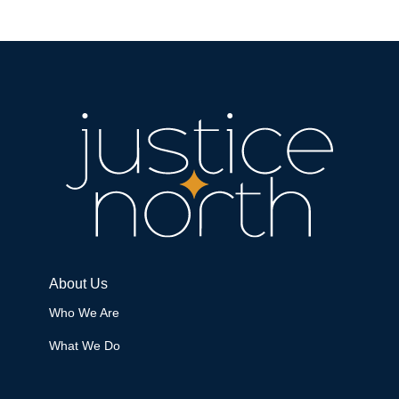
About Us
Who We Are
What We Do