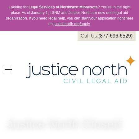
Looking for
Legal Services of Northwest Minnesota
? You’re in the right
place. As of January 1, LSNM and Justice North are now one legal aid
organization. If you need legal help, you can start your application right here
on
justicenorth.org/apply
.
Call Us:
(877-696-6529)
Justice North Closed