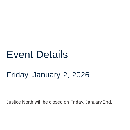
Event Details
Friday, January 2, 2026
Justice North will be closed on Friday, January 2nd.