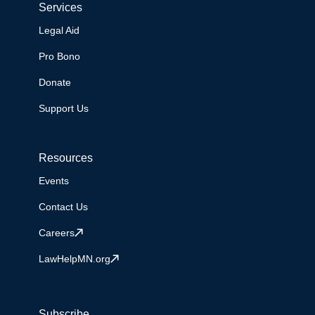
Services
Legal Aid
Pro Bono
Donate
Support Us
Resources
Events
Contact Us
Careers
LawHelpMN.org
Subscribe