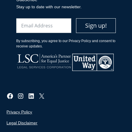
Stay up to date with our newsletter.
Email
Sign up!
By subscribing, you agree to our Privacy Policy and consent to
receive updates.
Privacy Policy
Legal Disclaimer