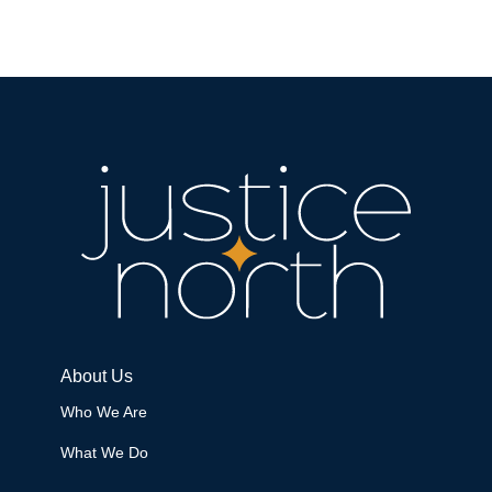
About Us
Who We Are
What We Do