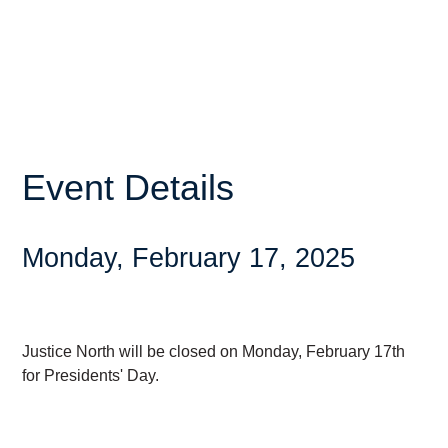
Event Details
Monday, February 17, 2025
Justice North will be closed on Monday, February 17th
for Presidents' Day.