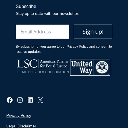
Subscribe
Stay up to date with our newsletter.
Email
Sign up!
By subscribing, you agree to our Privacy Policy and consent to
receive updates.
Privacy Policy
Legal Disclaimer