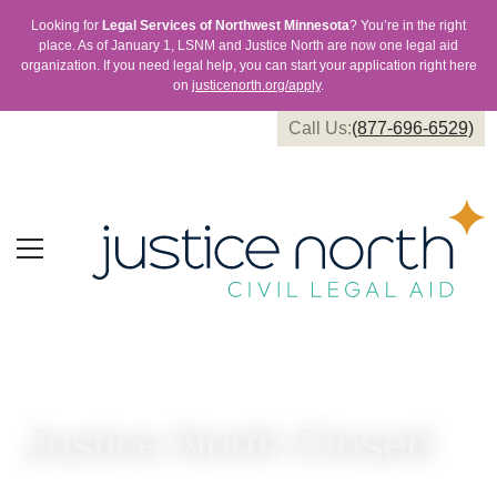
Looking for
Legal Services of Northwest Minnesota
? You’re in the right
place. As of January 1, LSNM and Justice North are now one legal aid
organization. If you need legal help, you can start your application right here
on
justicenorth.org/apply
.
Call Us:
(877-696-6529)
Justice North Closed