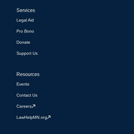
Services
Legal Aid
Pro Bono
Donate
Support Us
Resources
Events
Contact Us
Careers
LawHelpMN.org