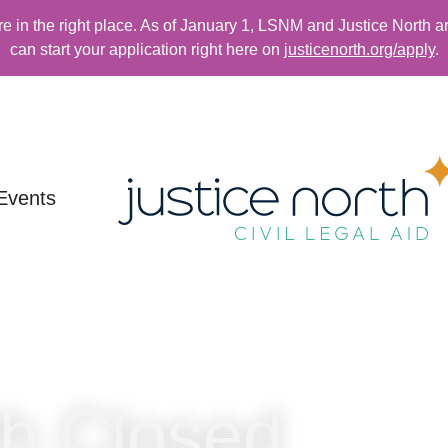
re in the right place. As of January 1, LSNM and Justice North a
can start your application right here on
justicenorth.org/apply
.
Events
th Closed