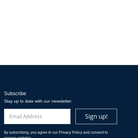
Subscribe
Stay up to date with our newsletter.
Email
Sign up!
By subscribing, you agree to our Privacy Policy and consent to
receive updates.