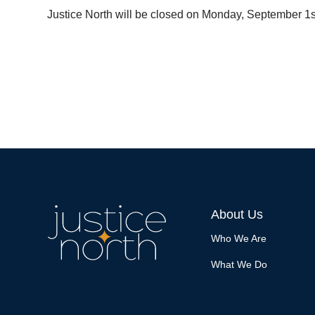
Justice North will be closed on Monday, September 1s
About Us
Who We Are
What We Do