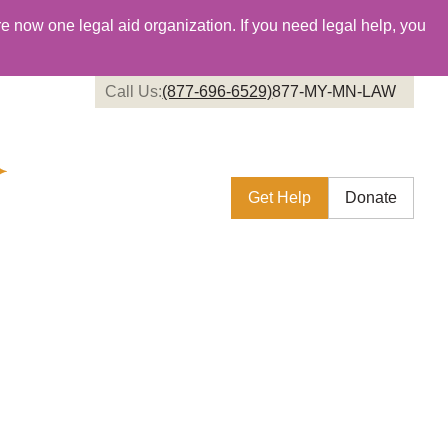
re now one legal aid organization. If you need legal help, you
Call Us:
(877-696-6529)
877-MY-MN-LAW
Get Help
Donate