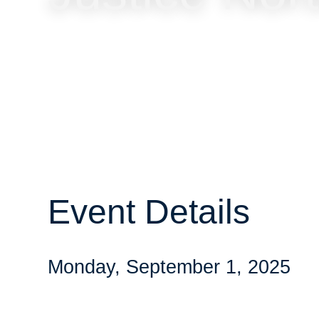
Event Details
Monday, September 1, 2025