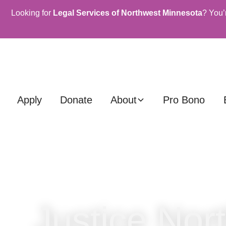
Looking for
Legal Services of Northwest Minnesota
? You’
Apply
Donate
About
Pro Bono
Justice Nor