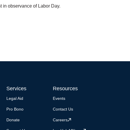
t in observance of Labor Day.
Services
Resources
Legal Aid
Events
Pro Bono
Contact Us
Donate
Careers