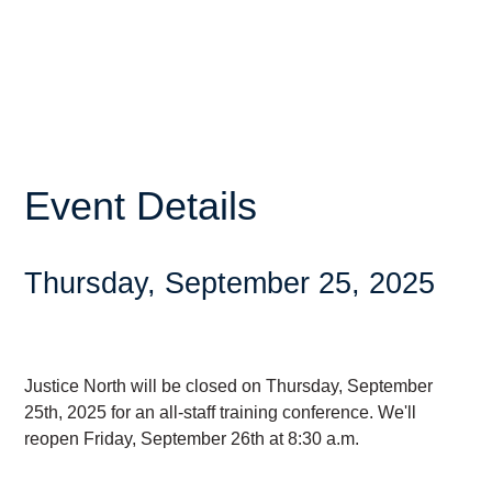
Event Details
Thursday, September 25, 2025
Justice North will be closed on Thursday, September
25th, 2025 for an all-staff training conference. We'll
reopen Friday, September 26th at 8:30 a.m.