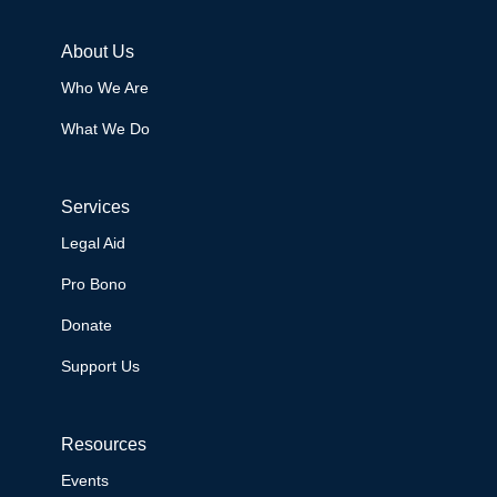
About Us
Who We Are
What We Do
Services
Legal Aid
Pro Bono
Donate
Support Us
Resources
Events