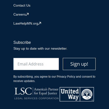
Contact Us
Careers
LawHelpMN.org
Subscribe
Stay up to date with our newsletter.
Email
Sign up!
By subscribing, you agree to our Privacy Policy and consent to
receive updates.