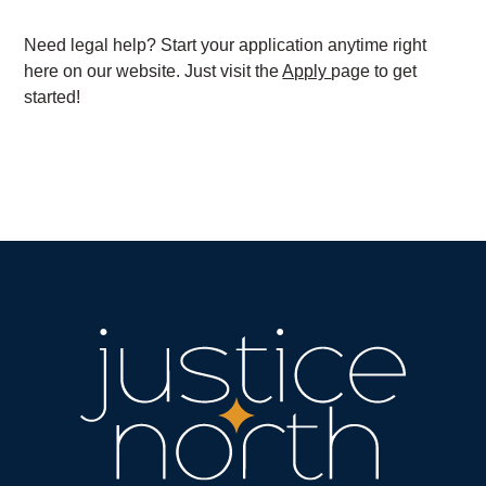
Need legal help? Start your application anytime right
here on our website. Just visit the
Apply
page to get
started!