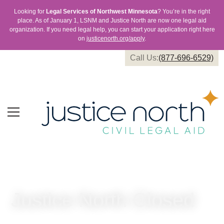
Looking for
Legal Services of Northwest Minnesota
? You’re in the right
place. As of January 1, LSNM and Justice North are now one legal aid
organization. If you need legal help, you can start your application right here
on
justicenorth.org/apply
.
Call Us:
(877-696-6529)
Justice North Closed