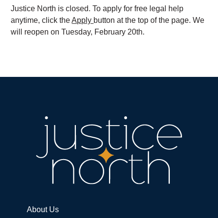
Justice North is closed. To apply for free legal help
anytime, click the
Apply
button at the top of the page. We
will reopen on Tuesday, February 20th.
About Us