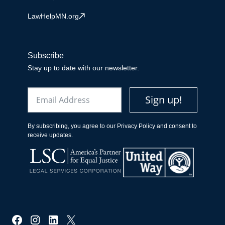
LawHelpMN.org
Subscribe
Stay up to date with our newsletter.
Email
Sign up!
By subscribing, you agree to our Privacy Policy and consent to
receive updates.