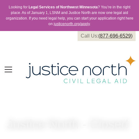
Looking for
Legal Services of Northwest Minnesota
? You’re in the right
place. As of January 1, LSNM and Justice North are now one legal aid
organization. If you need legal help, you can start your application right here
on
justicenorth.org/apply
.
Call Us:
(877-696-6529)
Justice North - Closed