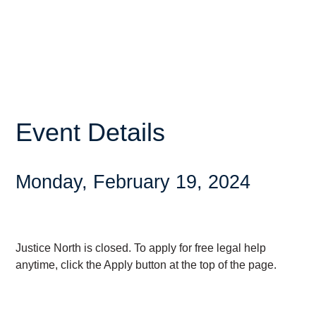
Event Details
Monday, February 19, 2024
Justice North is closed. To apply for free legal help
anytime, click the Apply button at the top of the page.