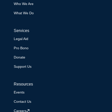
Who We Are
What We Do
Services
Legal Aid
Pro Bono
Donate
Support Us
Resources
Events
Contact Us
Careers