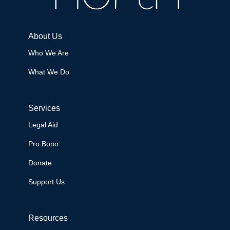
About Us
Who We Are
What We Do
Services
Legal Aid
Pro Bono
Donate
Support Us
Resources