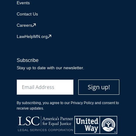
Events
Contact Us
Careers
LawHelpMN.org
Subscribe
Stay up to date with our newsletter.
Email
Sign up!
By subscribing, you agree to our Privacy Policy and consent to
receive updates.