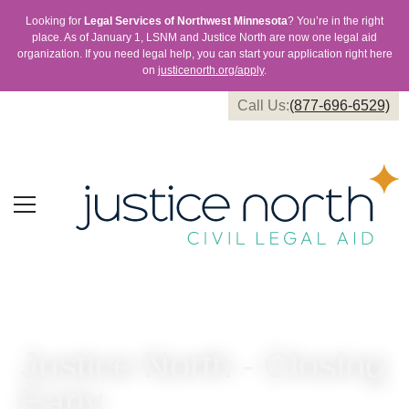
Looking for
Legal Services of Northwest Minnesota
? You’re in the right
place. As of January 1, LSNM and Justice North are now one legal aid
organization. If you need legal help, you can start your application right here
on
justicenorth.org/apply
.
Call Us:
(877-696-6529)
Justice North - Closing
Early