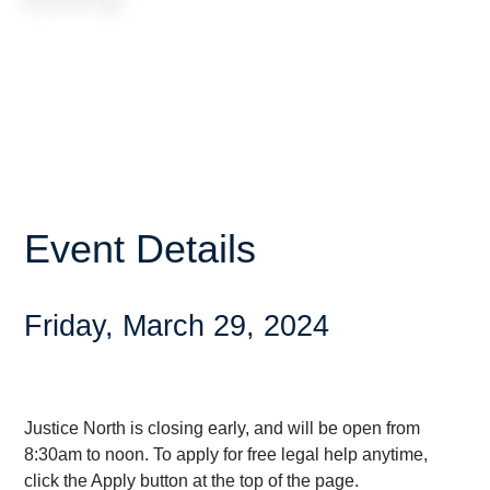
Event Details
Friday, March 29, 2024
Justice North is closing early, and will be open from
8:30am to noon. To apply for free legal help anytime,
click the Apply button at the top of the page.