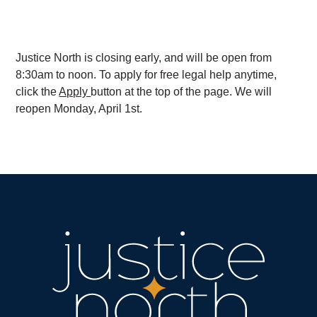
Justice North is closing early, and will be open from
8:30am to noon. To apply for free legal help anytime,
click the
Apply
button at the top of the page. We will
reopen Monday, April 1st.