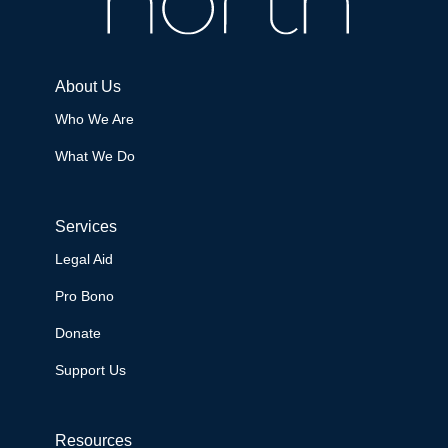
About Us
Who We Are
What We Do
Services
Legal Aid
Pro Bono
Donate
Support Us
Resources