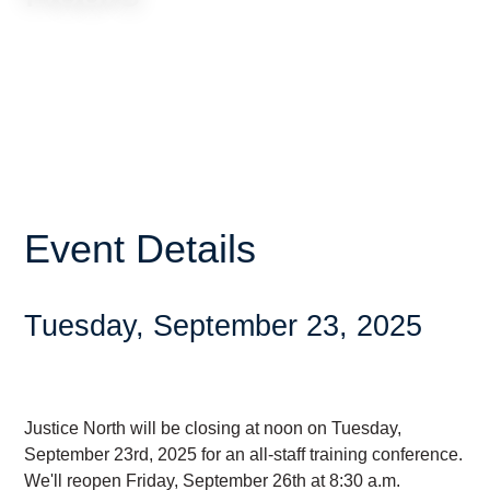
Event Details
Tuesday, September 23, 2025
Justice North will be closing at noon on Tuesday,
September 23rd, 2025 for an all-staff training conference.
We'll reopen Friday, September 26th at 8:30 a.m.