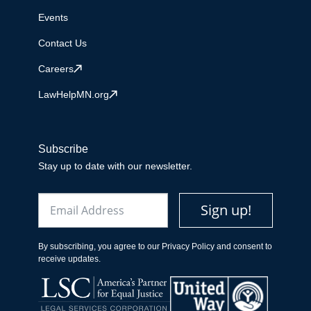
Events
Contact Us
Careers
LawHelpMN.org
Subscribe
Stay up to date with our newsletter.
Email
Sign up!
By subscribing, you agree to our Privacy Policy and consent to
receive updates.