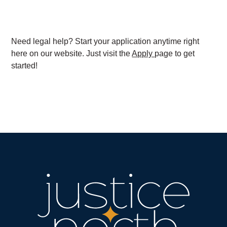
Need legal help? Start your application anytime right
here on our website. Just visit the
Apply
page to get
started!