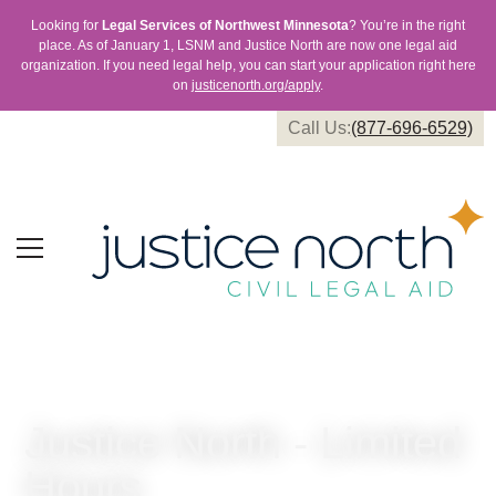
Looking for
Legal Services of Northwest Minnesota
? You’re in the right
place. As of January 1, LSNM and Justice North are now one legal aid
organization. If you need legal help, you can start your application right here
on
justicenorth.org/apply
.
Call Us:
(877-696-6529)
Justice North - Limited
Hours